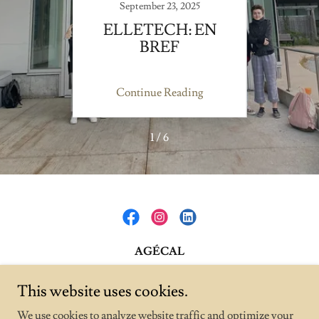
September 23, 2025
BREF
ELLETECH: EN
BREF
ENV
A
ing
Continue Reading
Co
1 / 6
AGÉCAL
1111 Rue Lapierre, Montréal, Quebec H8N 2J4,
This website uses cookies.
Canada
We use cookies to analyze website traffic and optimize your