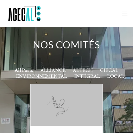
NOS COMITÉS
All Posts
ALLIANCE
ALTECH
CIECAL
ENVIRONNEMENTAL
INTÉGRAL
LOCAL